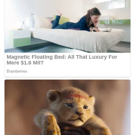
But it wasn’t all sunshine for Malaysia.
Our democracy saw the first suspension of parliament from
the year 1969 to 1971 in the aftermath of the May 13 riot.
The National Operation Council (NOC) was convened right
after the declaration of emergency and the suspension of
parliament in 1969.
George Bernard Shaw once said, “If history repeats itself,
and the unexpected always happen, how incapable must a
man be in learning from history.”
Today, we are living through another suspension of
parliament. Justified or not, only time will tell. But one thing
is for sure: the powers that be have shown us how
incapable man are at learning from history.
If two suspensions weren’t enough, time has a way of