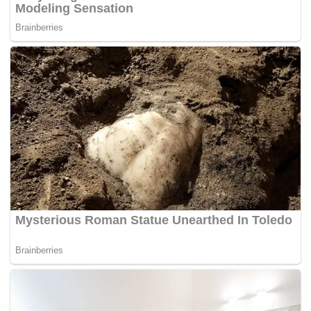
restoring the faith in the democracy again.
We are a Federal Constitutional Monarchy. It has a
parliamentary system of government headed by a Prime
Minister, selected through periodic, multiparty elections.
The Federal Constitution was legislated to help bring into
existence the conditions for the system to exist. The
separation of the administrative powers into three parts,
which are the Legislative, the Judiciary and the Executive
is one such condition.
In 1963, during the formation of Malaysia, the Malayan
Parliament was adopted as the Parliament of Malaysia.
When Singapore left in 1965, their Legislative Assembly
became their Parliament and it ceased to be represented in
the Parliament of Malaysia. Much of what I have said is
now part of our history and its upon us to learn about our
democracy.