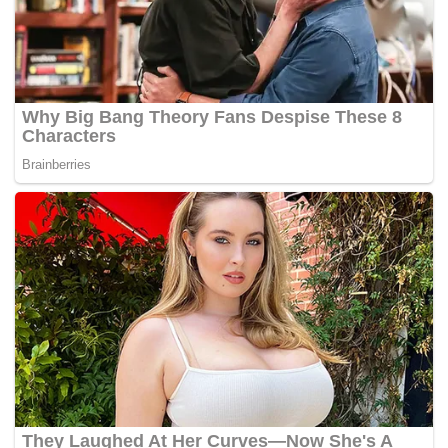
Council following its jurisdictional transfer from English
East India Company to the Colonial Office. The first office
of its kind to hold debates and discussions on the affairs of
its member state, the council showed characteristics of a
modern Parliament.
But, the birth of our modern democracy only truly began
during the Post Japanese Occupation period which
culminated into our fight for independence, and
subsequently the formation of Malaysia in 1963.
The Cobbold Commission that played a huge role in laying
the foundations of our democracy was in fact part of the
democratic process.
In trying to understand our democracy, learning about its
birth is not enough. As citizens of Malaysia, we must also
learn about the system in its infancy, its teething pain, what
ails the democracy today, and how do we go about