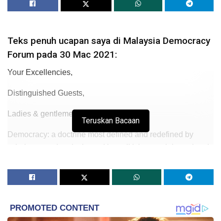
Teks penuh ucapan saya di Malaysia Democracy
Forum pada 30 Mac 2021:
Your Excellencies,
Distinguished Guests,
Ladies & gentlemen
Teruskan Bacaan
Democracy: a doctrine most defined and redefined by
scholars, used and misused by politicians, celebrated and
abused through the test of time as written in history.
The debate never stops from Plato – whose disdain has
defined democracy as a matter of opinion over the mighty
knowledge – to the French philosopher De Tocqueville
who recognized the inevitability of democracy. But still, he