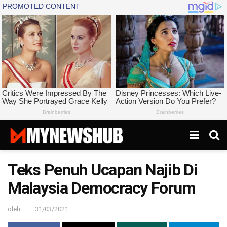
Teks Penuh Ucapan Najib Di
Malaysia Democracy Forum
oleh
31/03/2021