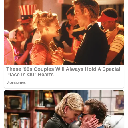
warned us against tyranny of the majority.
Leaders and thinkers, too, have made the noun democracy
to sometimes sound promiscuous – casting aspersions
rendering it to be purely rhetorical. Sukarno’s guided
democracy, El Jefe with his neo democracy, Franco with
his organic democracy – to name a few.
But if at all we are about to learn anything from the French
revolution, Oliver Holmes’ sarcasm was not far off the mark:
democracy is what the crowd wants.
Are we hearing this? Where do we now stand,
democratically speaking?
To know where we are, we must know where we came
from. Democracy in Malaysia has had its roots since 1867
with the establishment of the Straits Settlement Legislative